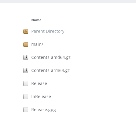
Name
Parent Directory
main/
Contents-amd64.gz
Contents-arm64.gz
Release
InRelease
Release.gpg