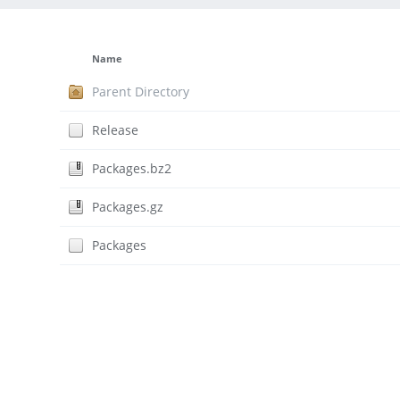
Name
Parent Directory
Release
Packages.bz2
Packages.gz
Packages