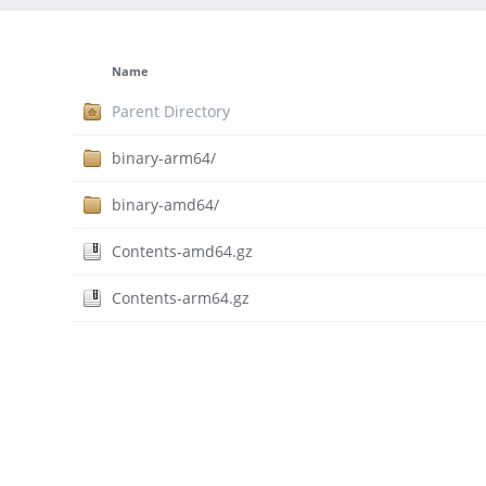
Name
Parent Directory
binary-arm64/
binary-amd64/
Contents-amd64.gz
Contents-arm64.gz