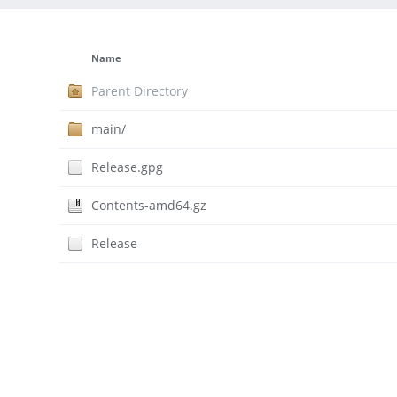
Name
Parent Directory
main/
Release.gpg
Contents-amd64.gz
Release