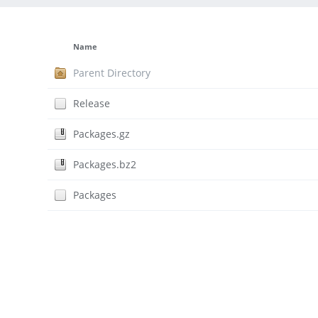
Name
Parent Directory
Release
Packages.gz
Packages.bz2
Packages