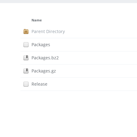
Name
Parent Directory
Packages
Packages.bz2
Packages.gz
Release