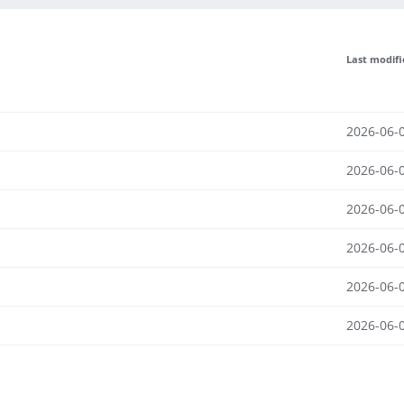
Last modif
2026-06-
2026-06-
2026-06-
2026-06-
2026-06-
2026-06-