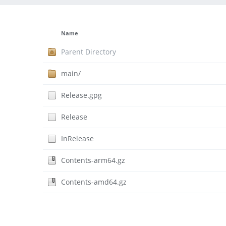
Name
Parent Directory
main/
Release.gpg
Release
InRelease
Contents-arm64.gz
Contents-amd64.gz