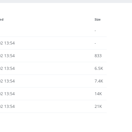
ied
Size
-
02 13:54
-
02 13:54
833
02 13:54
6.5K
02 13:54
7.4K
02 13:54
14K
02 13:54
21K