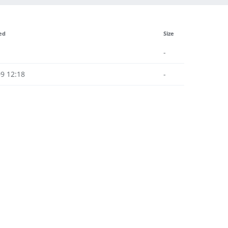
ed
Size
-
9 12:18
-