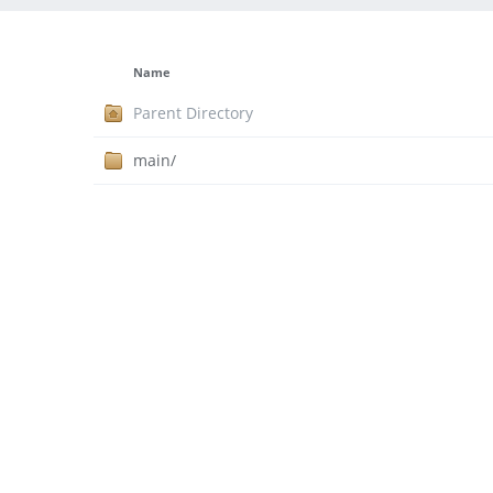
Name
Parent Directory
main/