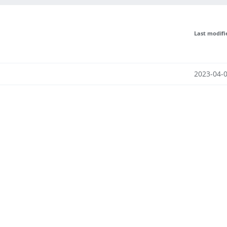
Last modifi
2023-04-0