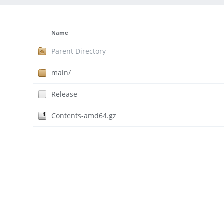
Name
Parent Directory
main/
Release
Contents-amd64.gz