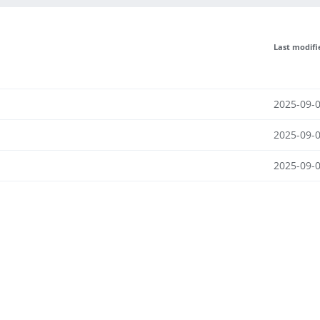
Last modifi
2025-09-0
2025-09-0
2025-09-0