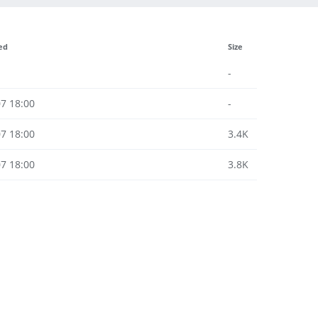
ed
Size
-
7 18:00
-
7 18:00
3.4K
7 18:00
3.8K