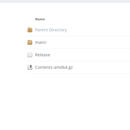
Name
Parent Directory
main/
Release
Contents-amd64.gz