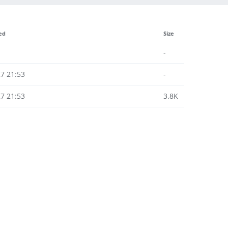
ed
Size
-
7 21:53
-
7 21:53
3.8K