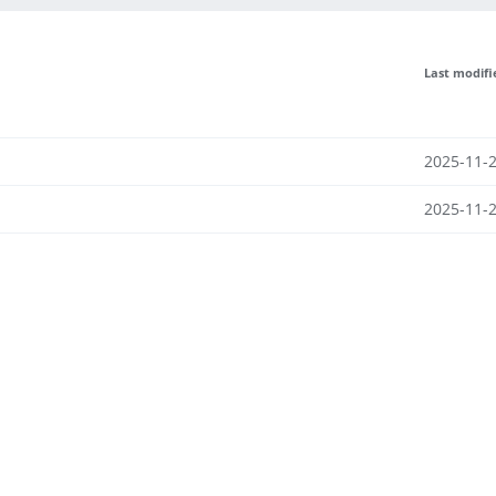
Last modifi
2025-11-2
2025-11-2