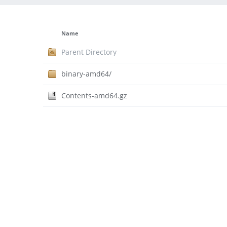
Name
Parent Directory
binary-amd64/
Contents-amd64.gz