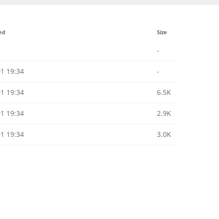
ed
Size
-
1 19:34
-
1 19:34
6.5K
1 19:34
2.9K
1 19:34
3.0K