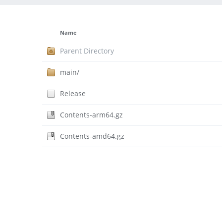
Name
Parent Directory
main/
Release
Contents-arm64.gz
Contents-amd64.gz