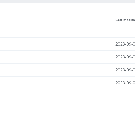
Last modifi
2023-09-0
2023-09-0
2023-09-0
2023-09-0