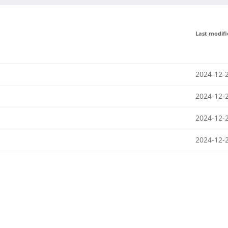
Last modif
2024-12-
2024-12-
2024-12-
2024-12-