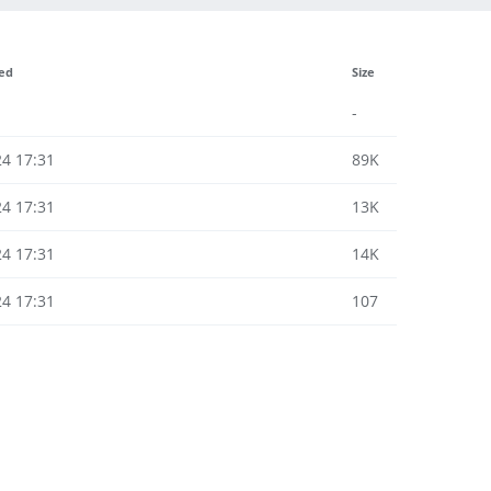
ied
Size
-
24 17:31
89K
24 17:31
13K
24 17:31
14K
24 17:31
107