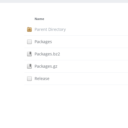
Name
Parent Directory
Packages
Packages.bz2
Packages.gz
Release